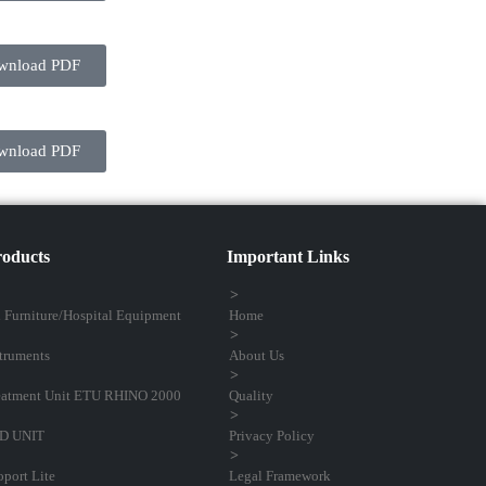
wnload PDF
wnload PDF
oducts
Important Links
l Furniture/Hospital Equipment
Home
truments
About Us
atment Unit ETU RHINO 2000
Quality
D UNIT
Privacy Policy
port Lite
Legal Framework