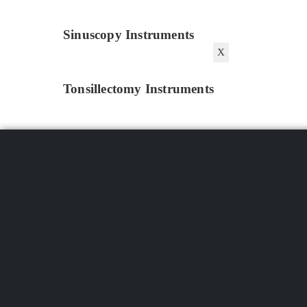
Sinuscopy Instruments
X
Tonsillectomy Instruments