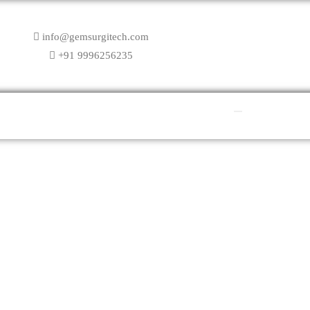
info@gemsurgitech.com
+91 9996256235