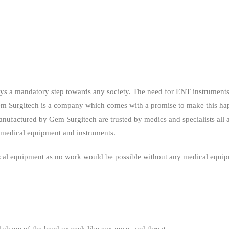
ays a mandatory step towards any society. The need for ENT instruments,
 Gem Surgitech is a company which comes with a promise to make this 
ufactured by Gem Surgitech are trusted by medics and specialists all 
h medical equipment and instruments.
dical equipment as no work would be possible without any medical equi