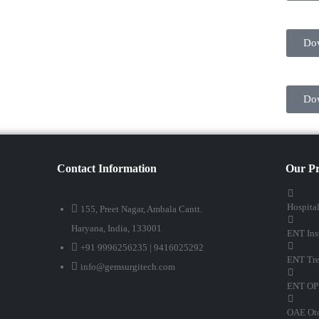
Do
Do
Contact Information
Our Pr
Hospita
155, Preet Nagar, Ambala Cantt.
Haryana, India, 133001
ENT Ins
+91 9996256235 | 9416025292
ENT Tre
info@gemsurgitech.com
ENT OP
OAE Oto