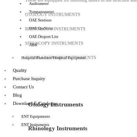
These are equipped for handling issues in the structure and
Audiometer
Tympanometer
OTOLOGY INSTRUMENTS
OAE Sentiero
OAE OtoNova
RHINOLOGY INSTRUMENTS
OAE Otoport Lite
SINUSCOPY INSTRUMENTS
ABR
TONSILLECTOMY INSTRUMENTS
Hospital Furniture/Hospital Equipment
Quality
Purchase Inquiry
Contact Us
Blog
Downlaod E-Catalogue
Otology Instruments
ENT Equipments
ENT Instruments
Rhinology Instruments