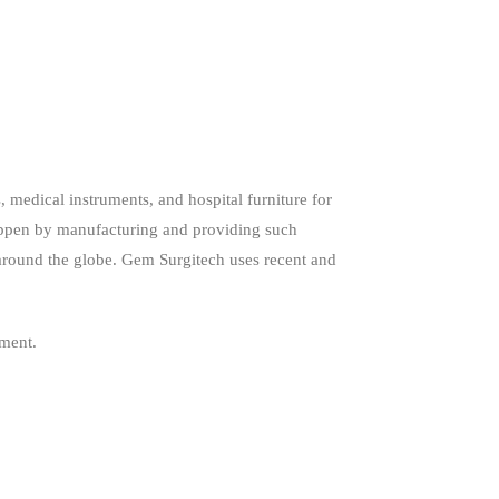
 medical instruments, and hospital furniture for
happen by manufacturing and providing such
around the globe. Gem Surgitech uses recent and
pment.