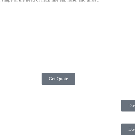
 shape of the head or neck like ear, nose, and throat.
Get Quote
Do
Do