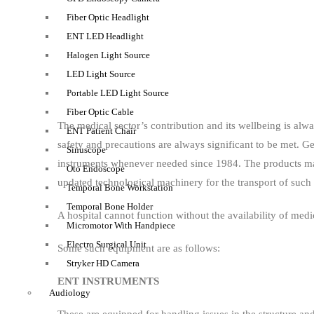
Fiber Optic Headlight
ENT LED Headlight
Halogen Light Source
LED Light Source
Portable LED Light Source
Fiber Optic Cable
The medical sector’s contribution and its wellbeing is alw
ENT Patient Chair
safety and precautions are always significant to be met.
Sinuscope
instruments whenever needed since 1984. The products man
Oto Endoscope
updated technological machinery for the transport of suc
Temporal Bone Workstation
Temporal Bone Holder
A hospital cannot function without the availability of me
Micromotor With Handpiece
Electro Surgical Unit
Some such equipment are as follows:
Stryker HD Camera
ENT INSTRUMENTS
Audiology