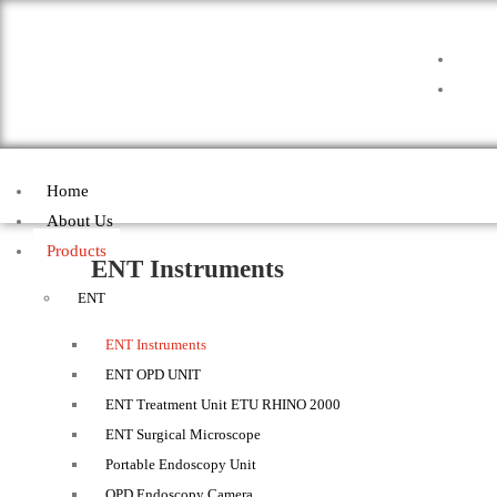
Home
About Us
Products
ENT Instruments
ENT
ENT Instruments
ENT OPD UNIT
ENT Treatment Unit ETU RHINO 2000
ENT Surgical Microscope
Portable Endoscopy Unit
OPD Endoscopy Camera