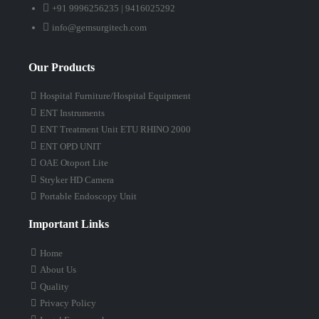
+91 9996256235 | 9416025292
info@gemsurgitech.com
Our Products
Hospital Furniture/Hospital Equipment
ENT Instruments
ENT Treatment Unit ETU RHINO 2000
ENT OPD UNIT
OAE Otoport Lite
Stryker HD Camera
Portable Endoscopy Unit
Important Links
Home
About Us
Quality
Privacy Policy