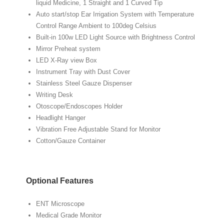
liquid Medicine, 1 Straight and 1 Curved Tip
Auto start/stop Ear Irrigation System with Temperature
Control Range Ambient to 100deg Celsius
Built-in 100w LED Light Source with Brightness Control
Mirror Preheat system
LED X-Ray view Box
Instrument Tray with Dust Cover
Stainless Steel Gauze Dispenser
Writing Desk
Otoscope/Endoscopes Holder
Headlight Hanger
Vibration Free Adjustable Stand for Monitor
Cotton/Gauze Container
Optional Features
ENT Microscope
Medical Grade Monitor