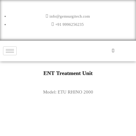
info@gemsurgitech.com
+91 9996256235
ENT Treatment Unit
Model: ETU RHINO 2000