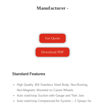
Manufacturer -
Get Quote
Download PDF
Standard Features
High Quality 304 Stainless Steel Body, Non-Rusting,
Non-Magnetic Mounted on Caster Wheels
Auto start/stop Suction with Gauge and Twin Jars
Auto start/stop Compressed Air System – 2 Sprays for