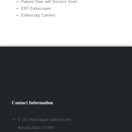
Patient Chair with Doctor’s Stool
ENT Endoscopes
Endoscopy Camera
Contact Information
155, Preet Nagar, Ambala Cantt.
Haryana, India, 133001