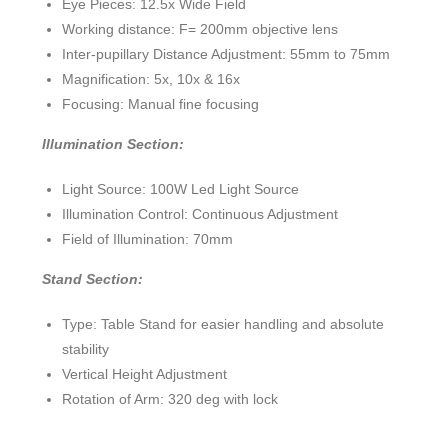
Eye Pieces: 12.5x Wide Field
Working distance: F= 200mm objective lens
Inter-pupillary Distance Adjustment: 55mm to 75mm
Magnification: 5x, 10x & 16x
Focusing: Manual fine focusing
Illumination Section:
Light Source: 100W Led Light Source
Illumination Control: Continuous Adjustment
Field of Illumination: 70mm
Stand Section:
Type: Table Stand for easier handling and absolute
stability
Vertical Height Adjustment
Rotation of Arm: 320 deg with lock