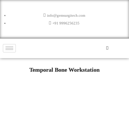
info@gemsurgitech.com
+91 9996256235
Temporal Bone Workstation