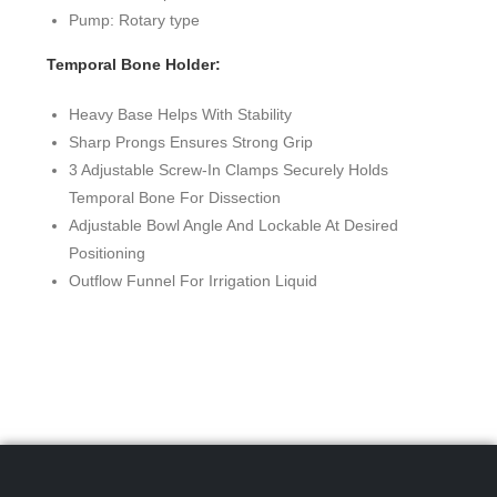
Pump: Rotary type
Temporal Bone Holder:
Heavy Base Helps With Stability
Sharp Prongs Ensures Strong Grip
3 Adjustable Screw-In Clamps Securely Holds
Temporal Bone For Dissection
Adjustable Bowl Angle And Lockable At Desired
Positioning
Outflow Funnel For Irrigation Liquid