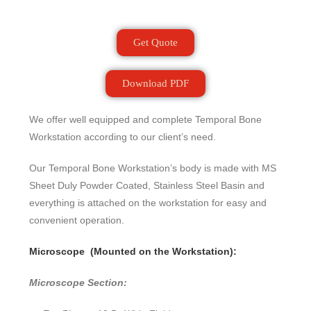
Get Quote
Download PDF
We offer well equipped and complete Temporal Bone
Workstation according to our client’s need.
Our Temporal Bone Workstation’s body is made with MS
Sheet Duly Powder Coated, Stainless Steel Basin and
everything is attached on the workstation for easy and
convenient operation.
Microscope (Mounted on the Workstation):
Microscope Section: