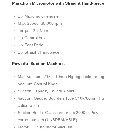
Marathon Micromotor with Straight Hand-piece:
1 x Micromotor engine
Max Speed: 35,000 rpm
Torque: 2.9 Ncm
1 x Control box
1 x Foot Pedal
1 x Straight Handpiece
Powerful Suction Machine:
Max Vacuum: 715 ± 10mm Hg regulable through
Vacuum Control Knob.
Suction Capacity: 35 ltrs. / MIN
Vacuum Gauge: Bourden Type 3” 0-760mm Hg
caliberation
Suction Bottle: Glass jars or 2 x 2000cc Poly
carbonate jars (UNBREAKABLE)
Motor: 1 / 4 hp motor Vacuum