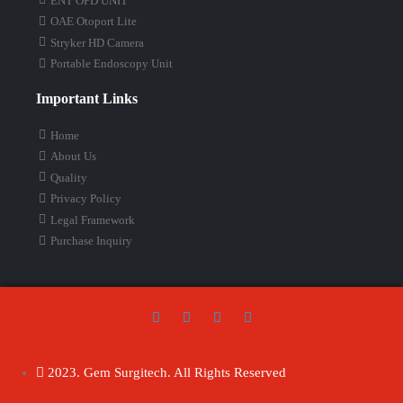
ENT OPD UNIT
OAE Otoport Lite
Stryker HD Camera
Portable Endoscopy Unit
Important Links
Home
About Us
Quality
Privacy Policy
Legal Framework
Purchase Inquiry
2023. Gem Surgitech. All Rights Reserved