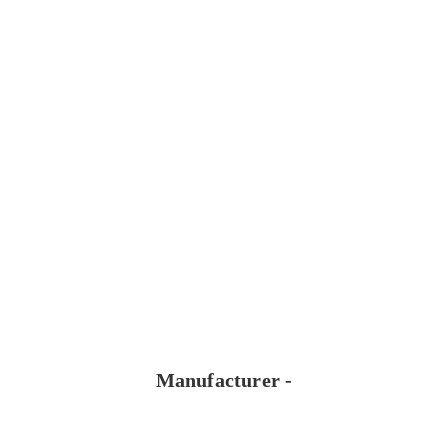
Manufacturer -