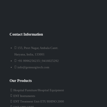
Contact Information
155, Preet Nagar, Ambala Cantt.
Haryana, India, 133001
+91 9996256235 | 9416025292
info@gemsurgitech.com
Our Products
Hospital Furniture/Hospital Equipment
ENT Instruments
ENT Treatment Unit ETU RHINO 2000